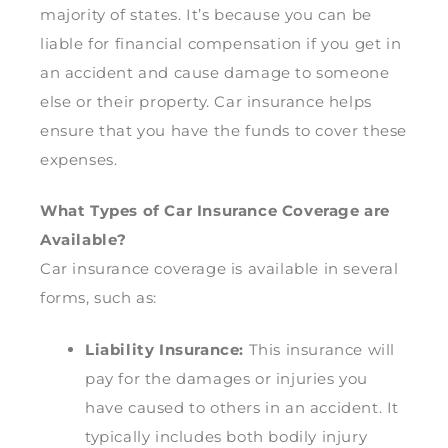
majority of states. It’s because you can be
liable for financial compensation if you get in
an accident and cause damage to someone
else or their property. Car insurance helps
ensure that you have the funds to cover these
expenses.
What Types of Car Insurance Coverage are
Available?
Car insurance coverage is available in several
forms, such as:
Liability Insurance:
This insurance will
pay for the damages or injuries you
have caused to others in an accident. It
typically includes both bodily injury