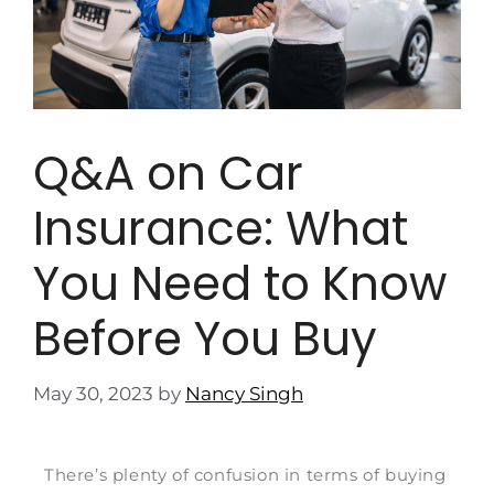
Q&A on Car
Insurance: What
You Need to Know
Before You Buy
May 30, 2023
by
Nancy Singh
There’s plenty of confusion in terms of buying