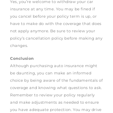
Yes, you’re welcome to withdraw your car
insurance at any time. You may be fined if
you cancel before your policy term is up, or
have to make do with the coverage that does
not apply anymore. Be sure to review your
policy’s cancellation policy before making any
changes.
Conclusion
Although purchasing auto insurance might
be daunting, you can make an informed
choice by being aware of the fundamentals of
coverage and knowing what questions to ask.
Remember to review your policy regularly
and make adjustments as needed to ensure
you have adequate protection. You may drive