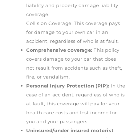
liability and property damage liability
coverage.
Collision Coverage: This coverage pays
for damage to your own car in an
accident, regardless of who is at fault.
Comprehensive coverage:
This policy
covers damage to your car that does
not result from accidents such as theft,
fire, or vandalism.
Personal Injury Protection (PIP):
In the
case of an accident, regardless of who is
at fault, this coverage will pay for your
health care costs and lost income for
you and your passengers.
Uninsured/under insured motorist