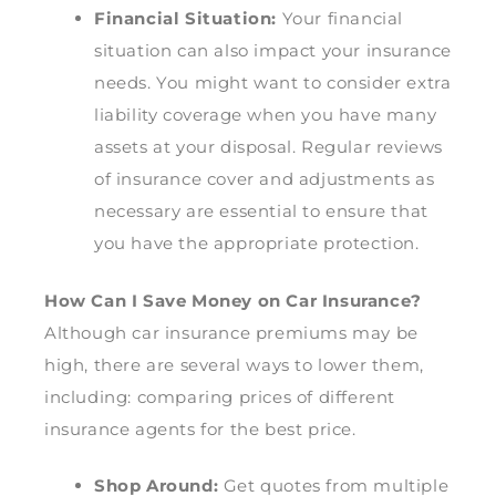
Financial Situation:
Your financial
situation can also impact your insurance
needs. You might want to consider extra
liability coverage when you have many
assets at your disposal. Regular reviews
of insurance cover and adjustments as
necessary are essential to ensure that
you have the appropriate protection.
How Can I Save Money on Car Insurance?
Although car insurance premiums may be
high, there are several ways to lower them,
including: comparing prices of different
insurance agents for the best price.
Shop Around:
Get quotes from multiple