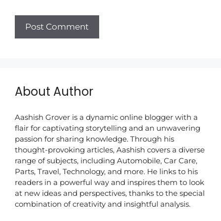
About Author
Aashish Grover is a dynamic online blogger with a
flair for captivating storytelling and an unwavering
passion for sharing knowledge. Through his
thought-provoking articles, Aashish covers a diverse
range of subjects, including Automobile, Car Care,
Parts, Travel, Technology, and more. He links to his
readers in a powerful way and inspires them to look
at new ideas and perspectives, thanks to the special
combination of creativity and insightful analysis.