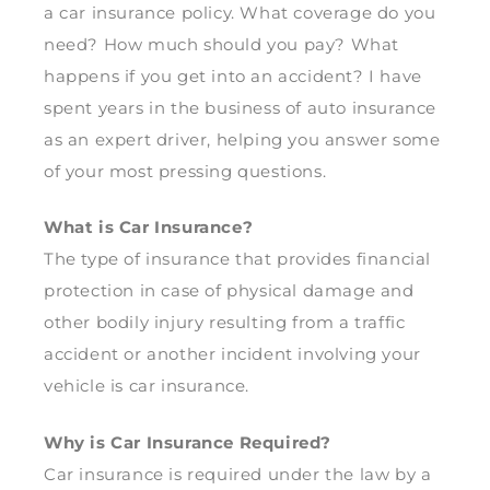
a car insurance policy. What coverage do you
need? How much should you pay? What
happens if you get into an accident? I have
spent years in the business of auto insurance
as an expert driver, helping you answer some
of your most pressing questions.
What is Car Insurance?
The type of insurance that provides financial
protection in case of physical damage and
other bodily injury resulting from a traffic
accident or another incident involving your
vehicle is car insurance.
Why is Car Insurance Required?
Car insurance is required under the law by a