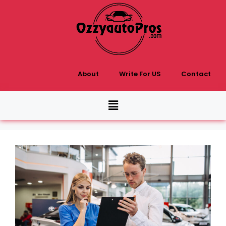
About
Write For US
Contact