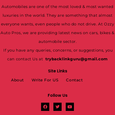
Automobiles are one of the most loved & most wanted
luxuries in the world. They are something that almost
everyone wants, even people who do not drive. At Ozzy
Auto Pros, we are providing latest news on cars, bikes &
automobile sector.
If you have any queries, concerns, or suggestions, you
can contact Us at
trybacklinkguru@gmail.com
Site Links
About
Write For US
Contact
Follow Us