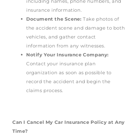
including names, phone numbers, and
insurance information.
Document the Scene:
Take photos of
the accident scene and damage to both
vehicles, and gather contact
information from any witnesses.
Notify Your Insurance Company:
Contact your insurance plan
organization as soon as possible to
record the accident and begin the
claims process.
Can I Cancel My Car Insurance Policy at Any
Time?