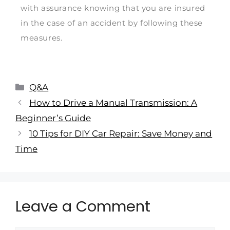
with assurance knowing that you are insured
in the case of an accident by following these
measures.
Q&A
How to Drive a Manual Transmission: A
Beginner’s Guide
10 Tips for DIY Car Repair: Save Money and
Time
Leave a Comment