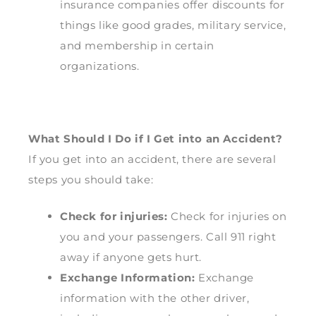
insurance companies offer discounts for
things like good grades, military service,
and membership in certain
organizations.
What Should I Do if I Get into an Accident?
If you get into an accident, there are several
steps you should take:
Check for injuries:
Check for injuries on
you and your passengers. Call 911 right
away if anyone gets hurt.
Exchange Information:
Exchange
information with the other driver,