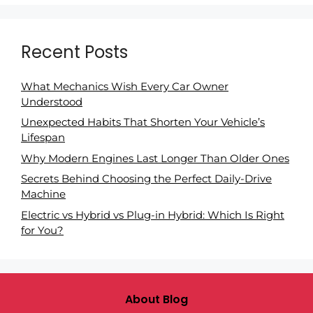
Recent Posts
What Mechanics Wish Every Car Owner
Understood
Unexpected Habits That Shorten Your Vehicle’s
Lifespan
Why Modern Engines Last Longer Than Older Ones
Secrets Behind Choosing the Perfect Daily-Drive
Machine
Electric vs Hybrid vs Plug-in Hybrid: Which Is Right
for You?
About Blog