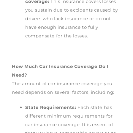
coverage:
This insurance covers losses
you sustain due to accidents caused by
drivers who lack insurance or do not
have enough insurance to fully
compensate for the losses.
How Much Car Insurance Coverage Do I
Need?
The amount of car insurance coverage you
need depends on several factors, including:
State Requirements:
Each state has
different minimum requirements for
car insurance coverage. It is essential