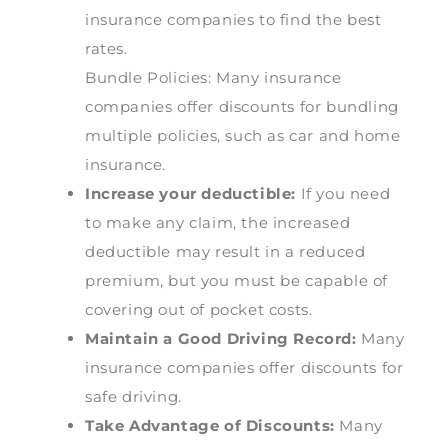
insurance companies to find the best
rates.
Bundle Policies: Many insurance
companies offer discounts for bundling
multiple policies, such as car and home
insurance.
Increase your deductible:
If you need
to make any claim, the increased
deductible may result in a reduced
premium, but you must be capable of
covering out of pocket costs.
Maintain a Good Driving Record:
Many
insurance companies offer discounts for
safe driving.
Take Advantage of Discounts:
Many