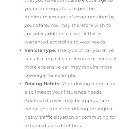
that you have comparable coverage to
your counterparties, to get the
minimum amount of cover required by
your State. You may therefore wish to
consider additional cover if this is
warranted according to your needs.
Vehicle Type:
The type of car you drive
can also impact your insurance needs. A
more expensive car may require more
coverage, for example.
Driving Habits:
Your driving habits can
also impact your insurance needs.
Additional cover may be appropriate
where you are often driving through a
heavy traffic situation or commuting for
extended periods of time.