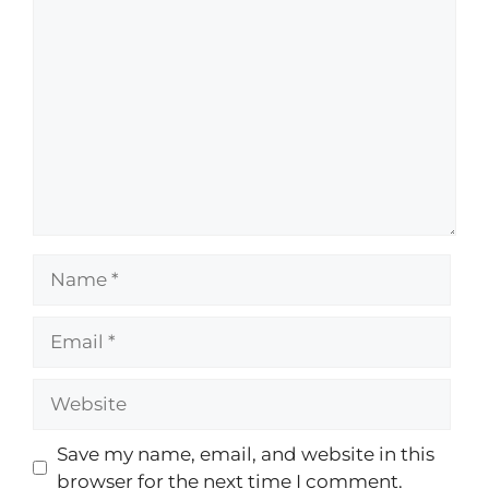
Save my name, email, and website in this
browser for the next time I comment.