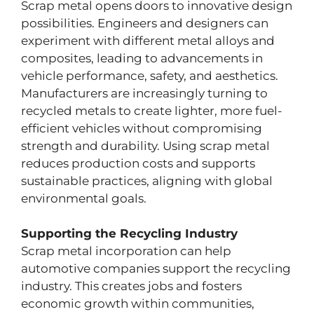
Scrap metal opens doors to innovative design
possibilities. Engineers and designers can
experiment with different metal alloys and
composites, leading to advancements in
vehicle performance, safety, and aesthetics.
Manufacturers are increasingly turning to
recycled metals to create lighter, more fuel-
efficient vehicles without compromising
strength and durability. Using scrap metal
reduces production costs and supports
sustainable practices, aligning with global
environmental goals.
Supporting the Recycling Industry
Scrap metal incorporation can help
automotive companies support the recycling
industry. This creates jobs and fosters
economic growth within communities,