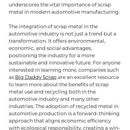
underscores the vital importance of scrap
metal in modern automotive manufacturing.
The integration of scrap metal in the
automotive industry is not just a trend but a
transformation. It offers environmental,
economic, and social advantages,
positioning the industry for a more
sustainable and innovative future. For anyone
interested in learning more, companies such
as
Big Daddy Scrap
are an excellent resource
to learn more about the benefits of scrap
metal use and recycling both in the
automotive industry and many other
industries. The adoption of recycled metal in
automotive production is a forward-thinking
approach that aligns economic efficiency
with ecological responsibility, creating a win-