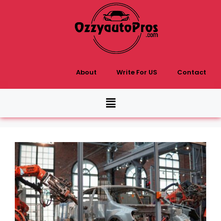
About
Write For US
Contact