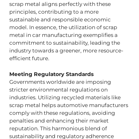
scrap metal aligns perfectly with these
principles, contributing to a more
sustainable and responsible economic
model. In essence, the utilization of scrap
metal in car manufacturing exemplifies a
commitment to sustainability, leading the
industry towards a greener, more resource-
efficient future.
Meeting Regulatory Standards
Governments worldwide are imposing
stricter environmental regulations on
industries. Utilizing recycled materials like
scrap metal helps automotive manufacturers
comply with these regulations, avoiding
penalties and enhancing their market
reputation. This harmonious blend of
sustainability and regulatory adherence