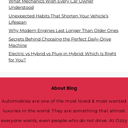
What Mechanics Wish Every Car Owner
Understood
Unexpected Habits That Shorten Your Vehicle’s
Lifespan
Why Modern Engines Last Longer Than Older Ones
Secrets Behind Choosing the Perfect Daily-Drive
Machine
Electric vs Hybrid vs Plug-in Hybrid: Which Is Right
for You?
About Blog
Automobiles are one of the most loved & most wanted
luxuries in the world. They are something that almost
everyone wants, even people who do not drive. At Ozzy