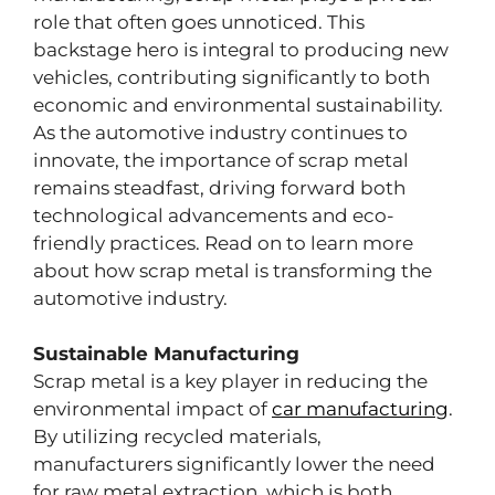
role that often goes unnoticed. This
backstage hero is integral to producing new
vehicles, contributing significantly to both
economic and environmental sustainability.
As the automotive industry continues to
innovate, the importance of scrap metal
remains steadfast, driving forward both
technological advancements and eco-
friendly practices. Read on to learn more
about how scrap metal is transforming the
automotive industry.
Sustainable Manufacturing
Scrap metal is a key player in reducing the
environmental impact of
car manufacturing
.
By utilizing recycled materials,
manufacturers significantly lower the need
for raw metal extraction, which is both