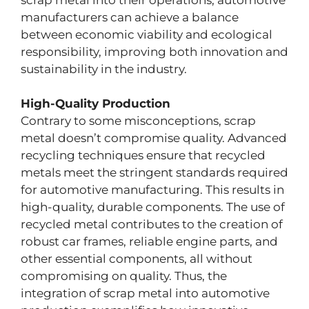
manufacturers can achieve a balance
between economic viability and ecological
responsibility, improving both innovation and
sustainability in the industry.
High-Quality Production
Contrary to some misconceptions, scrap
metal doesn’t compromise quality. Advanced
recycling techniques ensure that recycled
metals meet the stringent standards required
for automotive manufacturing. This results in
high-quality, durable components. The use of
recycled metal contributes to the creation of
robust car frames, reliable engine parts, and
other essential components, all without
compromising on quality. Thus, the
integration of scrap metal into automotive