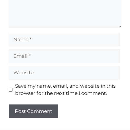
Save my name, email, and website in this
browser for the next time I comment.