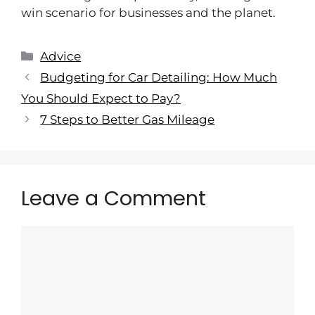
win scenario for businesses and the planet.
Advice
Budgeting for Car Detailing: How Much
You Should Expect to Pay?
7 Steps to Better Gas Mileage
Leave a Comment