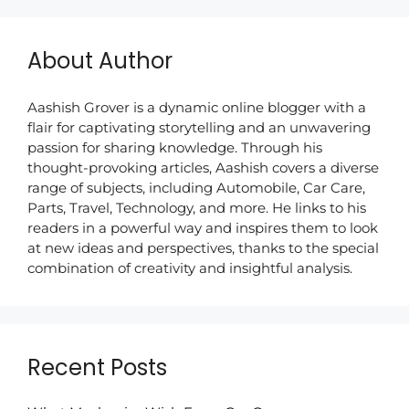
About Author
Aashish Grover is a dynamic online blogger with a
flair for captivating storytelling and an unwavering
passion for sharing knowledge. Through his
thought-provoking articles, Aashish covers a diverse
range of subjects, including Automobile, Car Care,
Parts, Travel, Technology, and more. He links to his
readers in a powerful way and inspires them to look
at new ideas and perspectives, thanks to the special
combination of creativity and insightful analysis.
Recent Posts