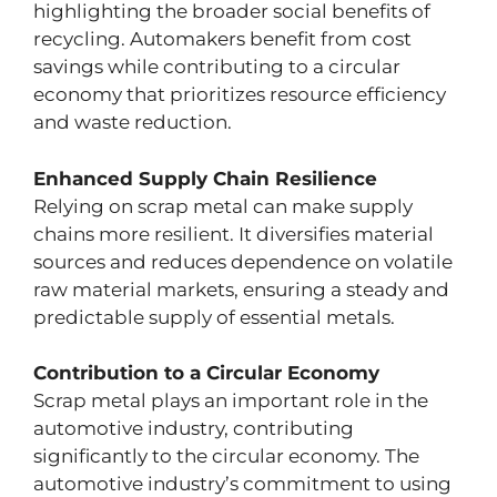
highlighting the broader social benefits of
recycling. Automakers benefit from cost
savings while contributing to a circular
economy that prioritizes resource efficiency
and waste reduction.
Enhanced Supply Chain Resilience
Relying on scrap metal can make supply
chains more resilient. It diversifies material
sources and reduces dependence on volatile
raw material markets, ensuring a steady and
predictable supply of essential metals.
Contribution to a Circular Economy
Scrap metal plays an important role in the
automotive industry, contributing
significantly to the circular economy. The
automotive industry’s commitment to using