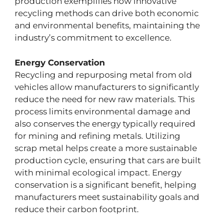
production exemplifies how innovative
recycling methods can drive both economic
and environmental benefits, maintaining the
industry’s commitment to excellence.
Energy Conservation
Recycling and repurposing metal from old
vehicles allow manufacturers to significantly
reduce the need for new raw materials. This
process limits environmental damage and
also conserves the energy typically required
for mining and refining metals. Utilizing
scrap metal helps create a more sustainable
production cycle, ensuring that cars are built
with minimal ecological impact. Energy
conservation is a significant benefit, helping
manufacturers meet sustainability goals and
reduce their carbon footprint.