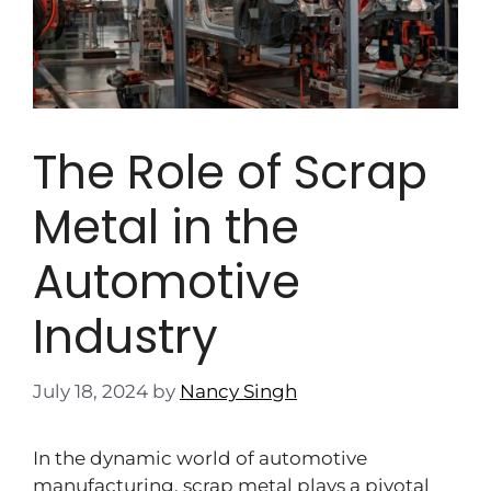
The Role of Scrap
Metal in the
Automotive
Industry
July 18, 2024
by
Nancy Singh
In the dynamic world of automotive
manufacturing, scrap metal plays a pivotal