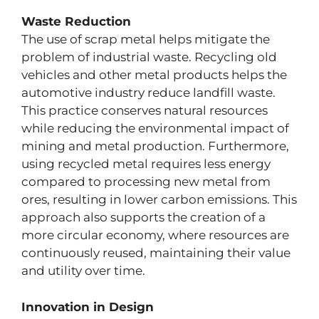
Waste Reduction
The use of scrap metal helps mitigate the
problem of industrial waste. Recycling old
vehicles and other metal products helps the
automotive industry reduce landfill waste.
This practice conserves natural resources
while reducing the environmental impact of
mining and metal production. Furthermore,
using recycled metal requires less energy
compared to processing new metal from
ores, resulting in lower carbon emissions. This
approach also supports the creation of a
more circular economy, where resources are
continuously reused, maintaining their value
and utility over time.
Innovation in Design