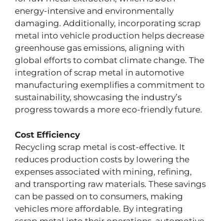
energy-intensive and environmentally
damaging. Additionally, incorporating scrap
metal into vehicle production helps decrease
greenhouse gas emissions, aligning with
global efforts to combat climate change. The
integration of scrap metal in automotive
manufacturing exemplifies a commitment to
sustainability, showcasing the industry’s
progress towards a more eco-friendly future.
Cost Efficiency
Recycling scrap metal is cost-effective. It
reduces production costs by lowering the
expenses associated with mining, refining,
and transporting raw materials. These savings
can be passed on to consumers, making
vehicles more affordable. By integrating
scrap metal into their operations, automotive