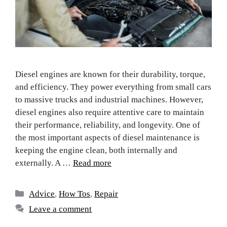
Diesel engines are known for their durability, torque,
and efficiency. They power everything from small cars
to massive trucks and industrial machines. However,
diesel engines also require attentive care to maintain
their performance, reliability, and longevity. One of
the most important aspects of diesel maintenance is
keeping the engine clean, both internally and
externally. A …
Read more
Advice
,
How Tos
,
Repair
Leave a comment