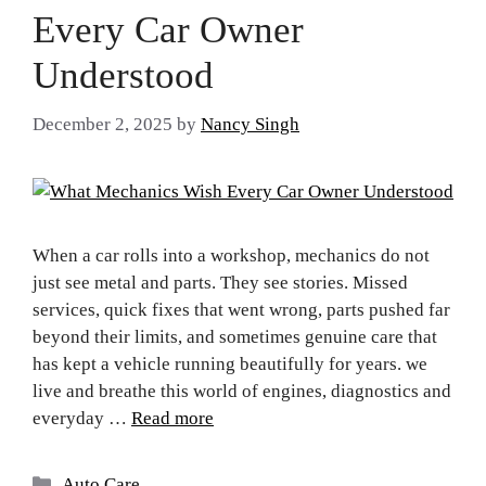
Every Car Owner
Understood
December 2, 2025
by
Nancy Singh
When a car rolls into a workshop, mechanics do not
just see metal and parts. They see stories. Missed
services, quick fixes that went wrong, parts pushed far
beyond their limits, and sometimes genuine care that
has kept a vehicle running beautifully for years. we
live and breathe this world of engines, diagnostics and
everyday …
Read more
Auto Care