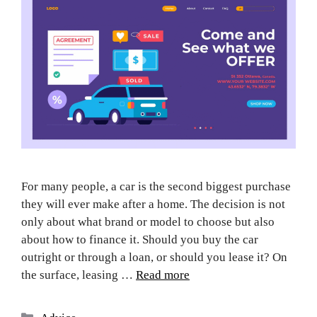
For many people, a car is the second biggest purchase
they will ever make after a home. The decision is not
only about what brand or model to choose but also
about how to finance it. Should you buy the car
outright or through a loan, or should you lease it? On
the surface, leasing …
Read more