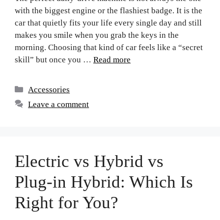
with the biggest engine or the flashiest badge. It is the
car that quietly fits your life every single day and still
makes you smile when you grab the keys in the
morning. Choosing that kind of car feels like a “secret
skill” but once you …
Read more
Accessories
Leave a comment
Electric vs Hybrid vs
Plug-in Hybrid: Which Is
Right for You?