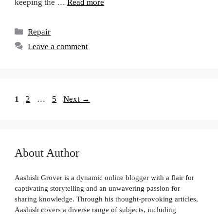
keeping the …
Read more
Repair
Leave a comment
1
2
…
5
Next
→
About Author
Aashish Grover is a dynamic online blogger with a flair for
captivating storytelling and an unwavering passion for
sharing knowledge. Through his thought-provoking articles,
Aashish covers a diverse range of subjects, including