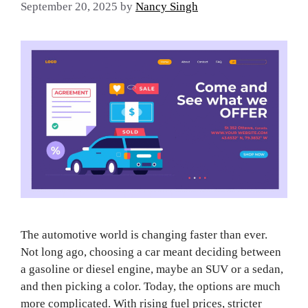
September 20, 2025
by
Nancy Singh
The automotive world is changing faster than ever.
Not long ago, choosing a car meant deciding between
a gasoline or diesel engine, maybe an SUV or a sedan,
and then picking a color. Today, the options are much
more complicated. With rising fuel prices, stricter