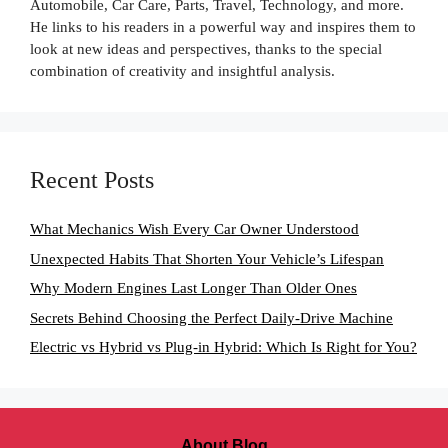
Automobile, Car Care, Parts, Travel, Technology, and more.
He links to his readers in a powerful way and inspires them to
look at new ideas and perspectives, thanks to the special
combination of creativity and insightful analysis.
Recent Posts
What Mechanics Wish Every Car Owner Understood
Unexpected Habits That Shorten Your Vehicle’s Lifespan
Why Modern Engines Last Longer Than Older Ones
Secrets Behind Choosing the Perfect Daily-Drive Machine
Electric vs Hybrid vs Plug-in Hybrid: Which Is Right for You?
About Blog