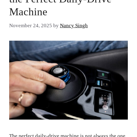
Machine
November 24, 2025
by
Nancy Singh
The perfect daily-drive machine is not always the one