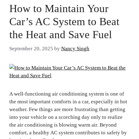
How to Maintain Your
Car’s AC System to Beat
the Heat and Save Fuel
September 20, 2025
by
Nancy Singh
A well-functioning air conditioning system is one of
the most important comforts in a car, especially in hot
weather. Few things are more frustrating than getting
into your vehicle on a scorching day only to realize
the air conditioning is blowing warm air. Beyond
comfort, a healthy AC system contributes to safety by