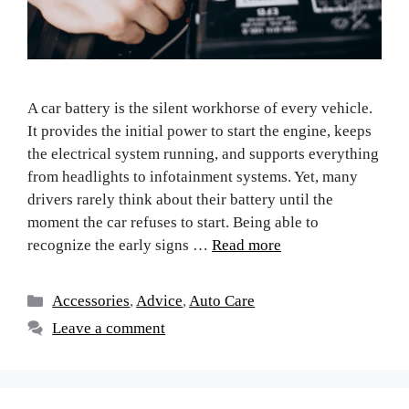
A car battery is the silent workhorse of every vehicle.
It provides the initial power to start the engine, keeps
the electrical system running, and supports everything
from headlights to infotainment systems. Yet, many
drivers rarely think about their battery until the
moment the car refuses to start. Being able to
recognize the early signs …
Read more
Accessories
,
Advice
,
Auto Care
Leave a comment