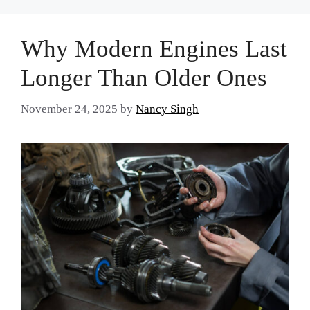
Why Modern Engines Last
Longer Than Older Ones
November 24, 2025
by
Nancy Singh