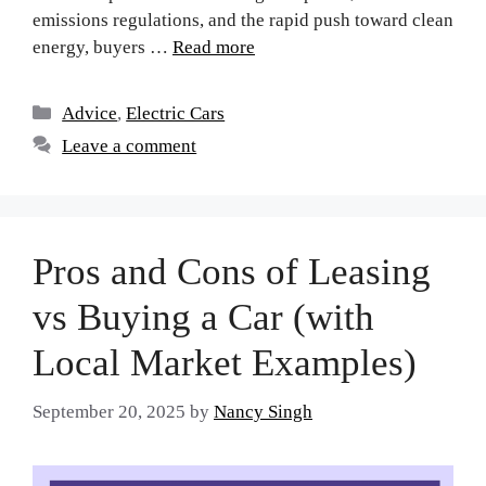
emissions regulations, and the rapid push toward clean
energy, buyers …
Read more
Advice
,
Electric Cars
Leave a comment
Pros and Cons of Leasing
vs Buying a Car (with
Local Market Examples)
September 20, 2025
by
Nancy Singh