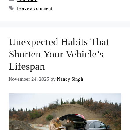
Leave a comment
Unexpected Habits That
Shorten Your Vehicle’s
Lifespan
November 24, 2025
by
Nancy Singh