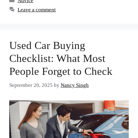
Advice
Leave a comment
Used Car Buying
Checklist: What Most
People Forget to Check
September 20, 2025
by
Nancy Singh