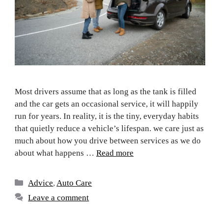
Most drivers assume that as long as the tank is filled
and the car gets an occasional service, it will happily
run for years. In reality, it is the tiny, everyday habits
that quietly reduce a vehicle’s lifespan. we care just as
much about how you drive between services as we do
about what happens …
Read more
Advice
,
Auto Care
Leave a comment