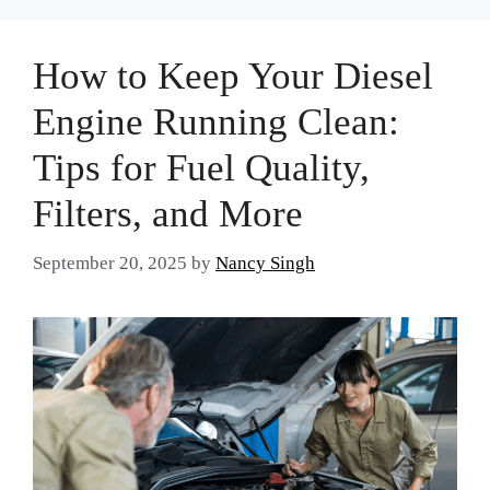
How to Keep Your Diesel
Engine Running Clean:
Tips for Fuel Quality,
Filters, and More
September 20, 2025
by
Nancy Singh