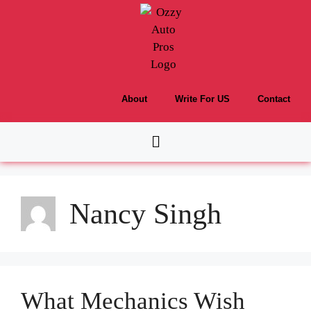
About
Write For US
Contact
Nancy Singh
What Mechanics Wish