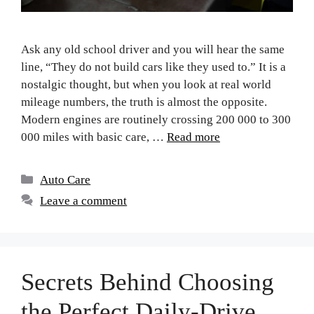
Ask any old school driver and you will hear the same
line, “They do not build cars like they used to.” It is a
nostalgic thought, but when you look at real world
mileage numbers, the truth is almost the opposite.
Modern engines are routinely crossing 200 000 to 300
000 miles with basic care, …
Read more
Auto Care
Leave a comment
Secrets Behind Choosing
the Perfect Daily-Drive