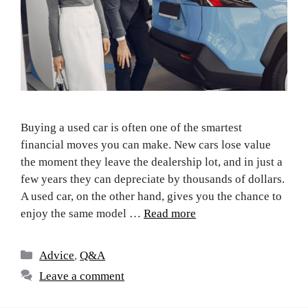
Buying a used car is often one of the smartest
financial moves you can make. New cars lose value
the moment they leave the dealership lot, and in just a
few years they can depreciate by thousands of dollars.
A used car, on the other hand, gives you the chance to
enjoy the same model …
Read more
Advice
,
Q&A
Leave a comment