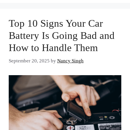
Top 10 Signs Your Car
Battery Is Going Bad and
How to Handle Them
September 20, 2025
by
Nancy Singh