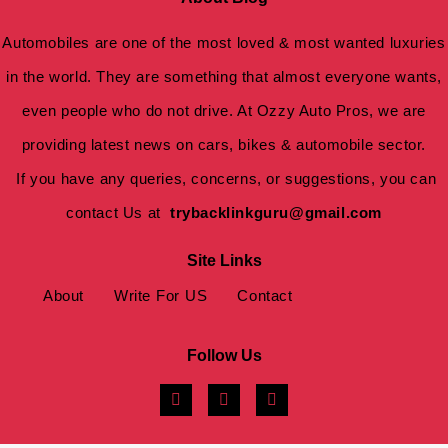
Automobiles are one of the most loved & most wanted luxuries
in the world. They are something that almost everyone wants,
even people who do not drive. At Ozzy Auto Pros, we are
providing latest news on cars, bikes & automobile sector.
If you have any queries, concerns, or suggestions, you can
contact Us at
trybacklinkguru@gmail.com
Site Links
About
Write For US
Contact
Follow Us