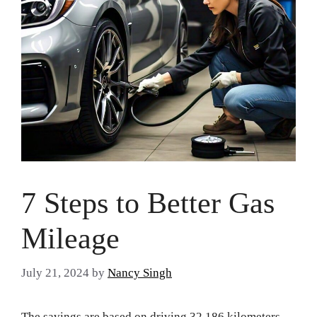
7 Steps to Better Gas
Mileage
July 21, 2024
by
Nancy Singh
The savings are based on driving 32,186 kilometers