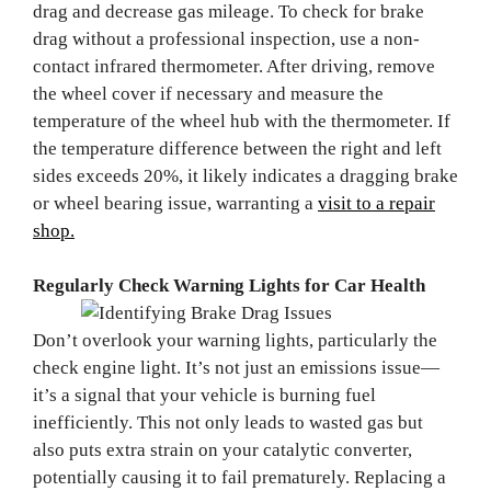
drag and decrease gas mileage. To check for brake
drag without a professional inspection, use a non-
contact infrared thermometer. After driving, remove
the wheel cover if necessary and measure the
temperature of the wheel hub with the thermometer. If
the temperature difference between the right and left
sides exceeds 20%, it likely indicates a dragging brake
or wheel bearing issue, warranting a
visit to a repair
shop.
Regularly Check Warning Lights for Car Health
Don’t overlook your warning lights, particularly the
check engine light. It’s not just an emissions issue—
it’s a signal that your vehicle is burning fuel
inefficiently. This not only leads to wasted gas but
also puts extra strain on your catalytic converter,
potentially causing it to fail prematurely. Replacing a