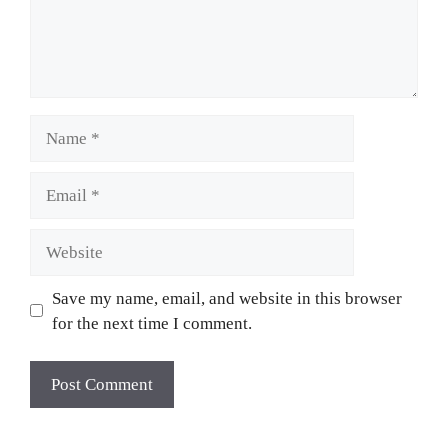
Save my name, email, and website in this browser
for the next time I comment.