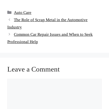
Auto Care
The Role of Scrap Metal in the Automotive
Industry
Common Car Repair Issues and When to Seek
Professional Help
Leave a Comment