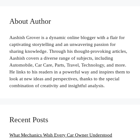
About Author
Aashish Grover is a dynamic online blogger with a flair for
captivating storytelling and an unwavering passion for
sharing knowledge. Through his thought-provoking articles,
Aashish covers a diverse range of subjects, including
Automobile, Car Care, Parts, Travel, Technology, and more.
He links to his readers in a powerful way and inspires them to
look at new ideas and perspectives, thanks to the special
combination of creativity and insightful analysis.
Recent Posts
What Mechanics Wish Every Car Owner Understood