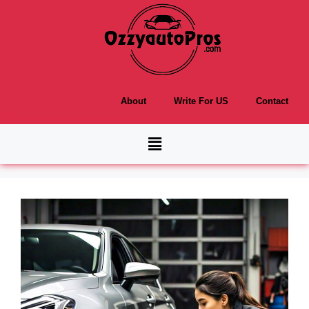
About
Write For US
Contact