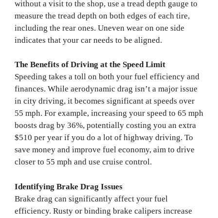
without a visit to the shop, use a tread depth gauge to
measure the tread depth on both edges of each tire,
including the rear ones. Uneven wear on one side
indicates that your car needs to be aligned.
The Benefits of Driving at the Speed Limit
Speeding takes a toll on both your fuel efficiency and
finances. While aerodynamic drag isn’t a major issue
in city driving, it becomes significant at speeds over
55 mph. For example, increasing your speed to 65 mph
boosts drag by 36%, potentially costing you an extra
$510 per year if you do a lot of highway driving. To
save money and improve fuel economy, aim to drive
closer to 55 mph and use cruise control.
Identifying Brake Drag Issues
Brake drag can significantly affect your fuel
efficiency. Rusty or binding brake calipers increase