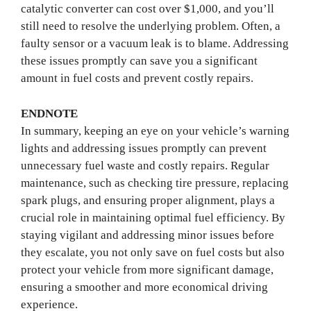
catalytic converter can cost over $1,000, and you’ll
still need to resolve the underlying problem. Often, a
faulty sensor or a vacuum leak is to blame. Addressing
these issues promptly can save you a significant
amount in fuel costs and prevent costly repairs.
ENDNOTE
In summary, keeping an eye on your vehicle’s warning
lights and addressing issues promptly can prevent
unnecessary fuel waste and costly repairs. Regular
maintenance, such as checking tire pressure, replacing
spark plugs, and ensuring proper alignment, plays a
crucial role in maintaining optimal fuel efficiency. By
staying vigilant and addressing minor issues before
they escalate, you not only save on fuel costs but also
protect your vehicle from more significant damage,
ensuring a smoother and more economical driving
experience.