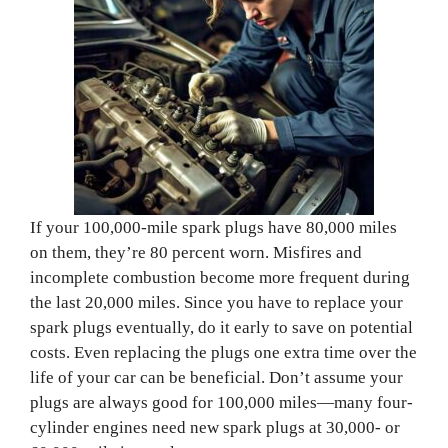
If your 100,000-mile spark plugs have 80,000 miles
on them, they’re 80 percent worn. Misfires and
incomplete combustion become more frequent during
the last 20,000 miles. Since you have to replace your
spark plugs eventually, do it early to save on potential
costs. Even replacing the plugs one extra time over the
life of your car can be beneficial. Don’t assume your
plugs are always good for 100,000 miles—many four-
cylinder engines need new spark plugs at 30,000- or