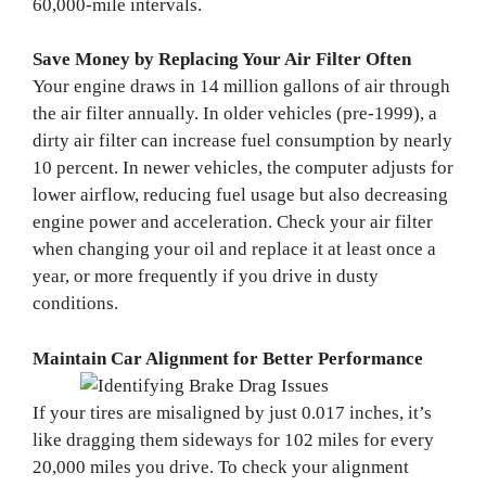
60,000-mile intervals.
Save Money by Replacing Your Air Filter Often
Your engine draws in 14 million gallons of air through
the air filter annually. In older vehicles (pre-1999), a
dirty air filter can increase fuel consumption by nearly
10 percent. In newer vehicles, the computer adjusts for
lower airflow, reducing fuel usage but also decreasing
engine power and acceleration. Check your air filter
when changing your oil and replace it at least once a
year, or more frequently if you drive in dusty
conditions.
Maintain Car Alignment for Better Performance
If your tires are misaligned by just 0.017 inches, it’s
like dragging them sideways for 102 miles for every
20,000 miles you drive. To check your alignment