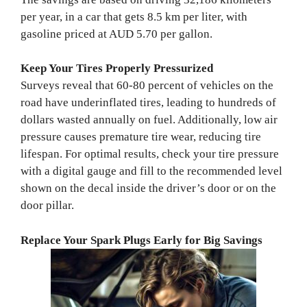
per year, in a car that gets 8.5 km per liter, with
gasoline priced at AUD 5.70 per gallon.
Keep Your Tires Properly Pressurized
Surveys reveal that 60-80 percent of vehicles on the
road have underinflated tires, leading to hundreds of
dollars wasted annually on fuel. Additionally, low air
pressure causes premature tire wear, reducing tire
lifespan. For optimal results, check your tire pressure
with a digital gauge and fill to the recommended level
shown on the decal inside the driver’s door or on the
door pillar.
Replace Your Spark Plugs Early for Big Savings