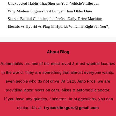
Unexpected Habits That Shorten Your Vehicle’s Lifespan
Why Modern Engines Last Longer Than Older Ones
Secrets Behind Choosing the Perfect Daily-Drive Machine
Electric vs Hybrid vs Plug-in Hybrid: Which Is Right for You?
About Blog
Automobiles are one of the most loved & most wanted luxuries
in the world. They are something that almost everyone wants,
even people who do not drive. At Ozzy Auto Pros, we are
providing latest news on cars, bikes & automobile sector.
If you have any queries, concerns, or suggestions, you can
contact Us at
trybacklinkguru@gmail.com