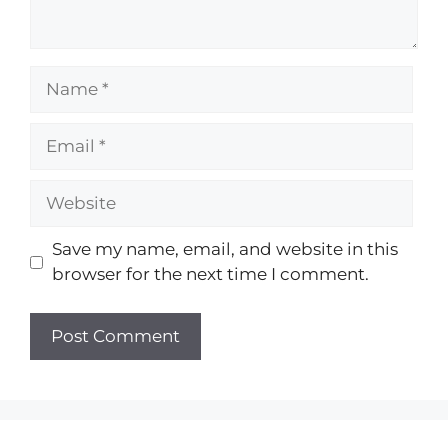
Save my name, email, and website in this
browser for the next time I comment.