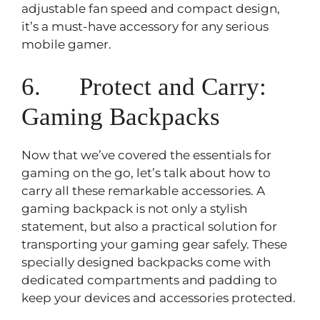
adjustable fan speed and compact design,
it’s a must-have accessory for any serious
mobile gamer.
6. Protect and Carry:
Gaming Backpacks
Now that we’ve covered the essentials for
gaming on the go, let’s talk about how to
carry all these remarkable accessories. A
gaming backpack is not only a stylish
statement, but also a practical solution for
transporting your gaming gear safely. These
specially designed backpacks come with
dedicated compartments and padding to
keep your devices and accessories protected.