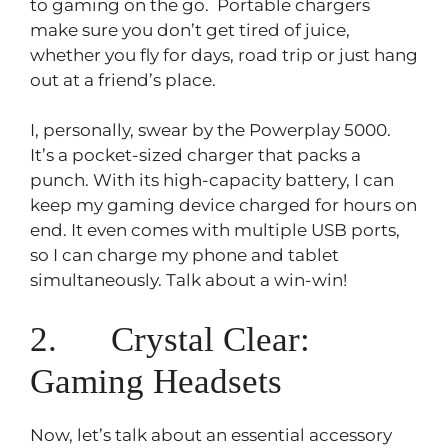
to gaming on the go. Portable chargers
make sure you don’t get tired of juice,
whether you fly for days, road trip or just hang
out at a friend’s place.
I, personally, swear by the Powerplay 5000.
It’s a pocket-sized charger that packs a
punch. With its high-capacity battery, I can
keep my gaming device charged for hours on
end. It even comes with multiple USB ports,
so I can charge my phone and tablet
simultaneously. Talk about a win-win!
2. Crystal Clear:
Gaming Headsets
Now, let’s talk about an essential accessory