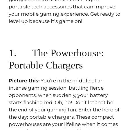
portable tech accessories that can improve
your mobile gaming experience. Get ready to
level up because it’s game on!
1. The Powerhouse:
Portable Chargers
Picture this:
You’re in the middle of an
intense gaming session, battling fierce
opponents, when suddenly, your battery
starts flashing red. Oh, no! Don’t let that be
the end of your gaming fun. Enter the hero of
the day: portable chargers. These compact
powerhouses are your lifeline when it comes