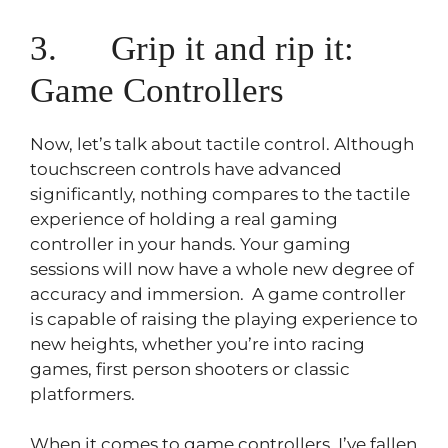
3. Grip it and rip it:
Game Controllers
Now, let’s talk about tactile control. Although
touchscreen controls have advanced
significantly, nothing compares to the tactile
experience of holding a real gaming
controller in your hands. Your gaming
sessions will now have a whole new degree of
accuracy and immersion. A game controller
is capable of raising the playing experience to
new heights, whether you’re into racing
games, first person shooters or classic
platformers.
When it comes to game controllers, I’ve fallen