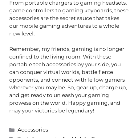
From portable chargers to gaming headsets,
game controllers to gaming keyboards, these
accessories are the secret sauce that takes
our mobile gaming adventures to a whole
new level.
Remember, my friends, gaming is no longer
confined to the living room. With these
portable tech accessories by your side, you
can conquer virtual worlds, battle fierce
opponents, and connect with fellow gamers
wherever you may be. So, gear up, charge up,
and get ready to unleash your gaming
prowess on the world. Happy gaming, and
may your victories be legendary!
Accessories