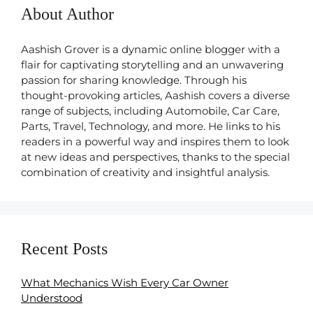
About Author
Aashish Grover is a dynamic online blogger with a
flair for captivating storytelling and an unwavering
passion for sharing knowledge. Through his
thought-provoking articles, Aashish covers a diverse
range of subjects, including Automobile, Car Care,
Parts, Travel, Technology, and more. He links to his
readers in a powerful way and inspires them to look
at new ideas and perspectives, thanks to the special
combination of creativity and insightful analysis.
Recent Posts
What Mechanics Wish Every Car Owner
Understood