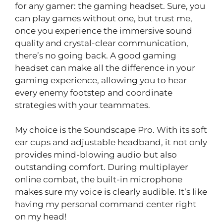
for any gamer: the gaming headset. Sure, you
can play games without one, but trust me,
once you experience the immersive sound
quality and crystal-clear communication,
there’s no going back. A good gaming
headset can make all the difference in your
gaming experience, allowing you to hear
every enemy footstep and coordinate
strategies with your teammates.
My choice is the Soundscape Pro. With its soft
ear cups and adjustable headband, it not only
provides mind-blowing audio but also
outstanding comfort. During multiplayer
online combat, the built-in microphone
makes sure my voice is clearly audible. It’s like
having my personal command center right
on my head!