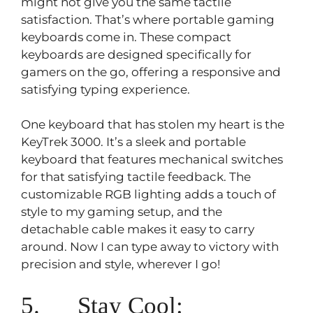
might not give you the same tactile
satisfaction. That’s where portable gaming
keyboards come in. These compact
keyboards are designed specifically for
gamers on the go, offering a responsive and
satisfying typing experience.
One keyboard that has stolen my heart is the
KeyTrek 3000. It’s a sleek and portable
keyboard that features mechanical switches
for that satisfying tactile feedback. The
customizable RGB lighting adds a touch of
style to my gaming setup, and the
detachable cable makes it easy to carry
around. Now I can type away to victory with
precision and style, wherever I go!
5. Stay Cool: