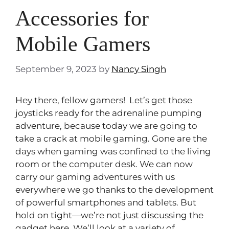
Accessories for
Mobile Gamers
September 9, 2023
by
Nancy Singh
Hey there, fellow gamers! Let’s get those
joysticks ready for the adrenaline pumping
adventure, because today we are going to
take a crack at mobile gaming. Gone are the
days when gaming was confined to the living
room or the computer desk. We can now
carry our gaming adventures with us
everywhere we go thanks to the development
of powerful smartphones and tablets. But
hold on tight—we’re not just discussing the
gadget here. We’ll look at a variety of