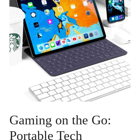
Gaming on the Go:
Portable Tech