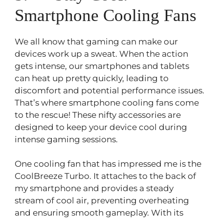
Smartphone Cooling Fans
We all know that gaming can make our
devices work up a sweat. When the action
gets intense, our smartphones and tablets
can heat up pretty quickly, leading to
discomfort and potential performance issues.
That’s where smartphone cooling fans come
to the rescue! These nifty accessories are
designed to keep your device cool during
intense gaming sessions.
One cooling fan that has impressed me is the
CoolBreeze Turbo. It attaches to the back of
my smartphone and provides a steady
stream of cool air, preventing overheating
and ensuring smooth gameplay. With its