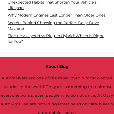
Unexpected Habits That Shorten Your Vehicle’s
Lifespan
Why Modern Engines Last Longer Than Older Ones
Secrets Behind Choosing the Perfect Daily-Drive
Machine
Electric vs Hybrid vs Plug-in Hybrid: Which Is Right
for You?
About Blog
Automobiles are one of the most loved & most wanted
luxuries in the world. They are something that almost
everyone wants, even people who do not drive. At Ozzy
Auto Pros, we are providing latest news on cars, bikes &
automobile sector.