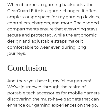
When it comes to gaming backpacks, the
GearGuard Elite is a game-changer. It offers
ample storage space for my gaming devices,
controllers, chargers, and more. The padded
compartments ensure that everything stays
secure and protected, while the ergonomic
design and adjustable straps make it
comfortable to wear even during long
journeys.
Conclusion
And there you have it, my fellow gamers!
We’ve journeyed through the realm of
portable tech accessories for mobile gamers,
discovering the must-have gadgets that can
enhance our gaming experiences on the go.