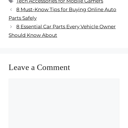
Tech Accessories for Mobile Gamers
8 Must-Know Tips for Buying Online Auto
Parts Safely
8 Essential Car Parts Every Vehicle Owner
Should Know About
Leave a Comment