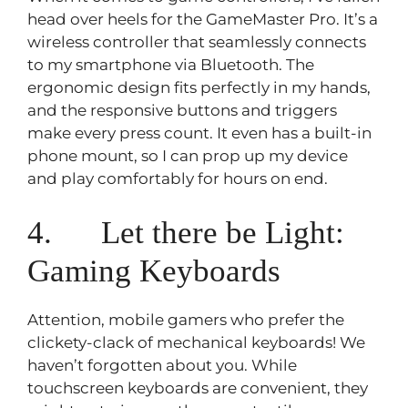
head over heels for the GameMaster Pro. It’s a
wireless controller that seamlessly connects
to my smartphone via Bluetooth. The
ergonomic design fits perfectly in my hands,
and the responsive buttons and triggers
make every press count. It even has a built-in
phone mount, so I can prop up my device
and play comfortably for hours on end.
4. Let there be Light:
Gaming Keyboards
Attention, mobile gamers who prefer the
clickety-clack of mechanical keyboards! We
haven’t forgotten about you. While
touchscreen keyboards are convenient, they