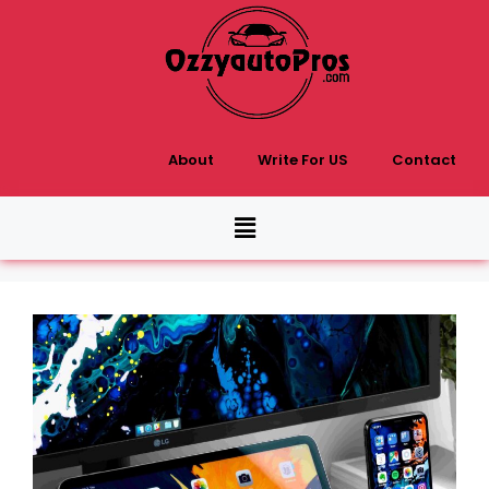
About
Write For US
Contact