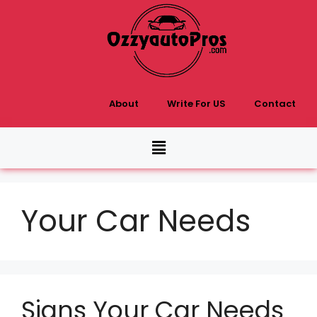
About
Write For US
Contact
Your Car Needs
Signs Your Car Needs