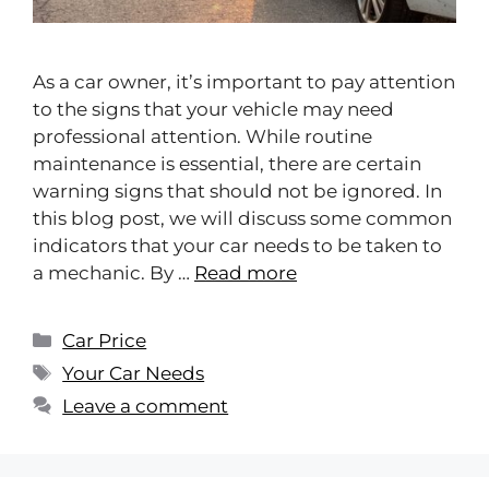
As a car owner, it’s important to pay attention
to the signs that your vehicle may need
professional attention. While routine
maintenance is essential, there are certain
warning signs that should not be ignored. In
this blog post, we will discuss some common
indicators that your car needs to be taken to
a mechanic. By …
Read more
Car Price
Your Car Needs
Leave a comment