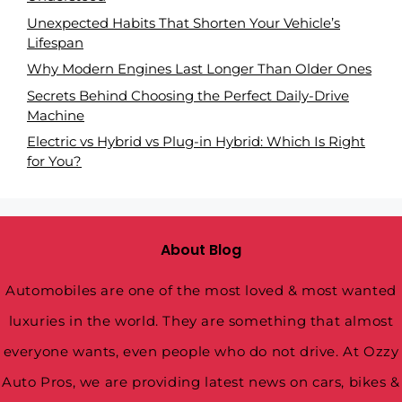
Unexpected Habits That Shorten Your Vehicle’s
Lifespan
Why Modern Engines Last Longer Than Older Ones
Secrets Behind Choosing the Perfect Daily-Drive
Machine
Electric vs Hybrid vs Plug-in Hybrid: Which Is Right
for You?
About Blog
Automobiles are one of the most loved & most wanted
luxuries in the world. They are something that almost
everyone wants, even people who do not drive. At Ozzy
Auto Pros, we are providing latest news on cars, bikes &