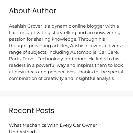
About Author
Aashish Grover is a dynamic online blogger with a
flair for captivating storytelling and an unwavering
passion for sharing knowledge. Through his
thought-provoking articles, Aashish covers a diverse
range of subjects, including Automobile, Car Care,
Parts, Travel, Technology, and more. He links to his
readers in a powerful way and inspires them to look
at new ideas and perspectives, thanks to the special
combination of creativity and insightful analysis.
Recent Posts
What Mechanics Wish Every Car Owner
Understood