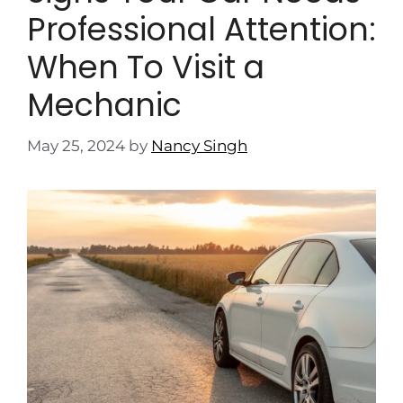
Professional Attention:
When To Visit a
Mechanic
May 25, 2024
by
Nancy Singh