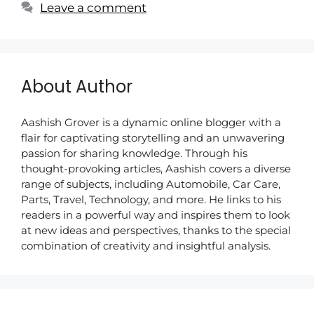
Leave a comment
About Author
Aashish Grover is a dynamic online blogger with a
flair for captivating storytelling and an unwavering
passion for sharing knowledge. Through his
thought-provoking articles, Aashish covers a diverse
range of subjects, including Automobile, Car Care,
Parts, Travel, Technology, and more. He links to his
readers in a powerful way and inspires them to look
at new ideas and perspectives, thanks to the special
combination of creativity and insightful analysis.