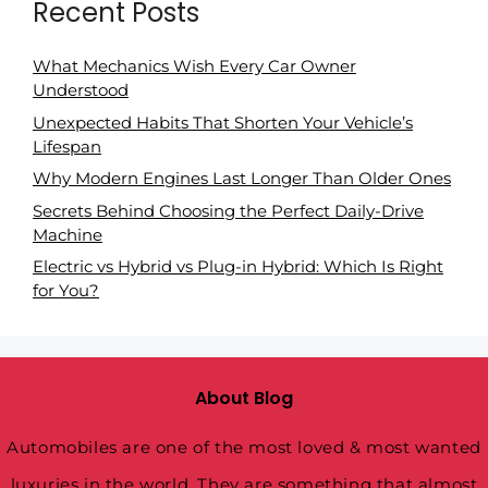
Recent Posts
What Mechanics Wish Every Car Owner
Understood
Unexpected Habits That Shorten Your Vehicle’s
Lifespan
Why Modern Engines Last Longer Than Older Ones
Secrets Behind Choosing the Perfect Daily-Drive
Machine
Electric vs Hybrid vs Plug-in Hybrid: Which Is Right
for You?
About Blog
Automobiles are one of the most loved & most wanted
luxuries in the world. They are something that almost