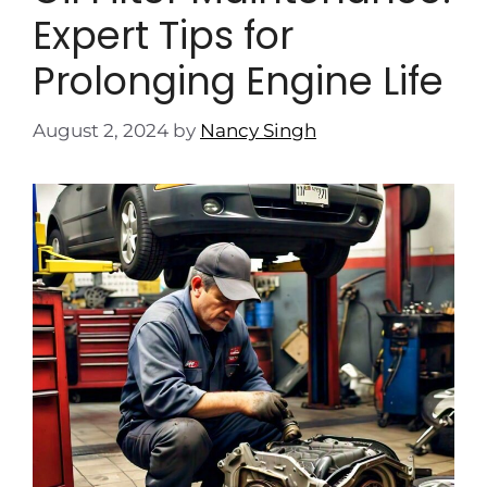
Expert Tips for
Prolonging Engine Life
August 2, 2024
by
Nancy Singh