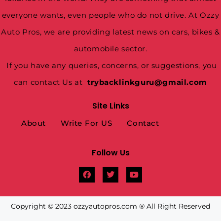
everyone wants, even people who do not drive. At Ozzy
Auto Pros, we are providing latest news on cars, bikes &
automobile sector.
If you have any queries, concerns, or suggestions, you
can contact Us at
trybacklinkguru@gmail.com
Site Links
About
Write For US
Contact
Follow Us
Copyright © 2023 ozzyautopros.com ® All Right Reserved