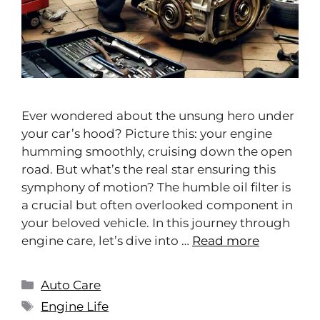
Ever wondered about the unsung hero under
your car’s hood? Picture this: your engine
humming smoothly, cruising down the open
road. But what’s the real star ensuring this
symphony of motion? The humble oil filter is
a crucial but often overlooked component in
your beloved vehicle. In this journey through
engine care, let’s dive into …
Read more
Auto Care
Engine Life