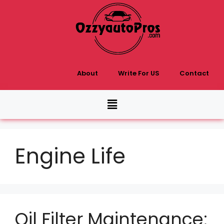
About
Write For US
Contact
Engine Life
Oil Filter Maintenance: