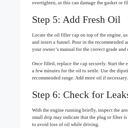
overtighten, as this can damage the gasket or fi
Step 5: Add Fresh Oil
Locate the oil filler cap on top of the engine,
and insert a funnel. Pour in the recommended amo
your owner’s manual for the correct grade and 
Once filled, replace the cap securely. Start the e
a few minutes for the oil to settle. Use the dipst
recommended range. Add more oil if necessary.
Step 6: Check for Leak
With the engine running briefly, inspect the area
small drip may indicate that the plug or filter 
to avoid loss of oil while driving.