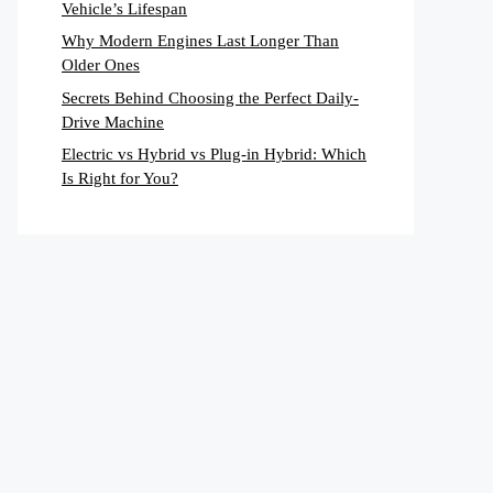
Vehicle’s Lifespan
Why Modern Engines Last Longer Than
Older Ones
Secrets Behind Choosing the Perfect Daily-
Drive Machine
Electric vs Hybrid vs Plug-in Hybrid: Which
Is Right for You?