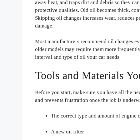
away heat, and traps dirt and debris so they can
protective qualities. Old oil becomes thick, con
Skipping oil changes increases wear, reduces p
damage.
Most manufacturers recommend oil changes eve
older models may require them more frequently
interval and type of oil your car needs.
Tools and Materials Yo
Before you start, make sure you have all the ne
and prevents frustration once the job is underw
The correct type and amount of engine o
A new oil filter