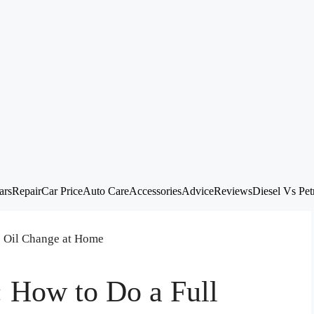
ars
Repair
Car Price
Auto Care
Accessories
Advice
Reviews
Diesel Vs Pet
: How to Do a Full