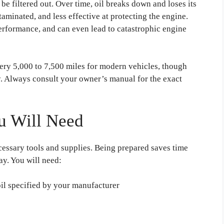
 be filtered out. Over time, oil breaks down and loses its
taminated, and less effective at protecting the engine.
erformance, and can even lead to catastrophic engine
ry 5,000 to 7,500 miles for modern vehicles, though
. Always consult your owner’s manual for the exact
u Will Need
cessary tools and supplies. Being prepared saves time
ay. You will need:
il specified by your manufacturer