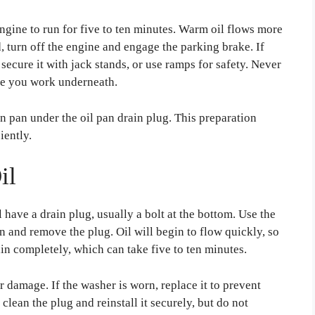
engine to run for five to ten minutes. Warm oil flows more
, turn off the engine and engage the parking brake. If
d secure it with jack stands, or use ramps for safety. Never
ile you work underneath.
in pan under the oil pan drain plug. This preparation
iently.
il
l have a drain plug, usually a bolt at the bottom. Use the
n and remove the plug. Oil will begin to flow quickly, so
ain completely, which can take five to ten minutes.
r damage. If the washer is worn, replace it to prevent
 clean the plug and reinstall it securely, but do not