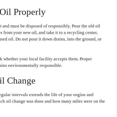
Oil Properly
 and must be disposed of responsibly. Pour the old oil
s from your new oil, and take it to a recycling center,
 used oil. Do not pour it down drains, into the ground, or
ck whether your local facility accepts them. Proper
ains environmentally responsible.
Oil Change
egular intervals extends the life of your engine and
each oil change was done and how many miles were on the