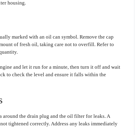
lter housing.
 usually marked with an oil can symbol. Remove the cap
unt of fresh oil, taking care not to overfill. Refer to
quantity.
ngine and let it run for a minute, then turn it off and wait
ick to check the level and ensure it falls within the
s
 around the drain plug and the oil filter for leaks. A
is not tightened correctly. Address any leaks immediately