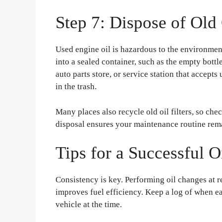
Step 7: Dispose of Old 
Used engine oil is hazardous to the environment
into a sealed container, such as the empty bottle
auto parts store, or service station that accepts
in the trash.
Many places also recycle old oil filters, so che
disposal ensures your maintenance routine rem
Tips for a Successful 
Consistency is key. Performing oil changes at r
improves fuel efficiency. Keep a log of when 
vehicle at the time.