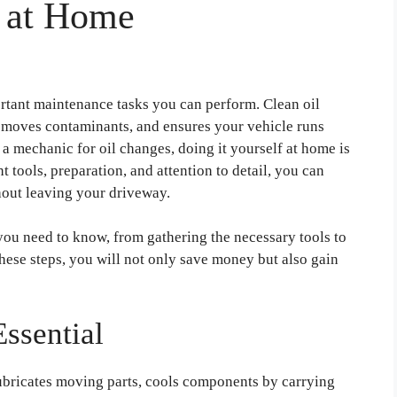
e at Home
ortant maintenance tasks you can perform. Clean oil
 removes contaminants, and ensures your vehicle runs
 a mechanic for oil changes, doing it yourself at home is
t tools, preparation, and attention to detail, you can
hout leaving your driveway.
you need to know, from gathering the necessary tools to
these steps, you will not only save money but also gain
ssential
 lubricates moving parts, cools components by carrying