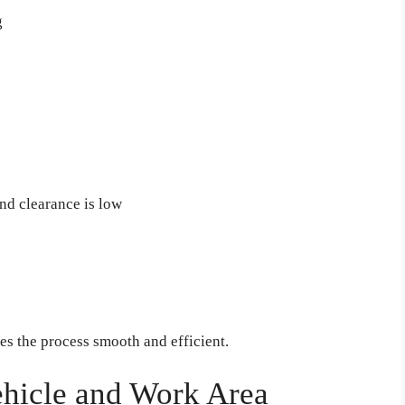
g
und clearance is low
s the process smooth and efficient.
ehicle and Work Area