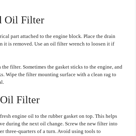
Oil Filter
ndrical part attached to the engine block. Place the drain
n it is removed. Use an oil filter wrench to loosen it if
the filter. Sometimes the gasket sticks to the engine, and
aks. Wipe the filter mounting surface with a clean rag to
l.
Oil Filter
 fresh engine oil to the rubber gasket on top. This helps
ve during the next oil change. Screw the new filter into
her three-quarters of a turn. Avoid using tools to