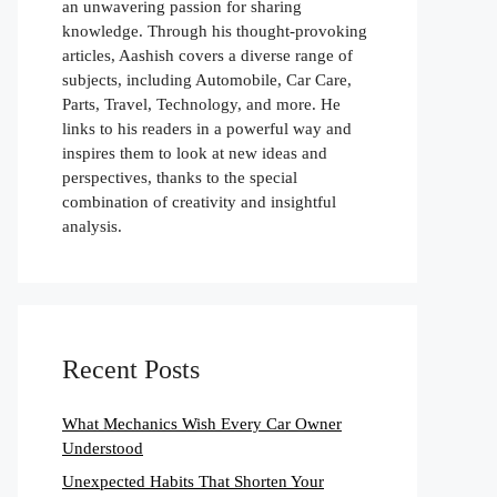
an unwavering passion for sharing
knowledge. Through his thought-provoking
articles, Aashish covers a diverse range of
subjects, including Automobile, Car Care,
Parts, Travel, Technology, and more. He
links to his readers in a powerful way and
inspires them to look at new ideas and
perspectives, thanks to the special
combination of creativity and insightful
analysis.
Recent Posts
What Mechanics Wish Every Car Owner
Understood
Unexpected Habits That Shorten Your