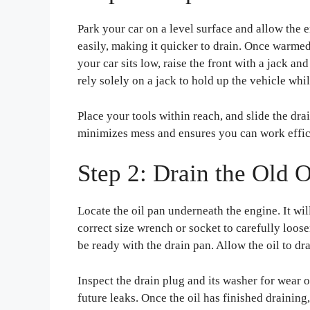
Park your car on a level surface and allow the 
easily, making it quicker to drain. Once warmed
your car sits low, raise the front with a jack an
rely solely on a jack to hold up the vehicle wh
Place your tools within reach, and slide the dra
minimizes mess and ensures you can work effic
Step 2: Drain the Old O
Locate the oil pan underneath the engine. It wil
correct size wrench or socket to carefully loose
be ready with the drain pan. Allow the oil to dr
Inspect the drain plug and its washer for wear o
future leaks. Once the oil has finished draining,