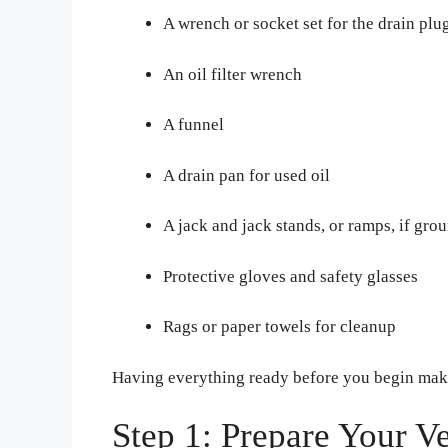
A wrench or socket set for the drain plu
An oil filter wrench
A funnel
A drain pan for used oil
A jack and jack stands, or ramps, if gro
Protective gloves and safety glasses
Rags or paper towels for cleanup
Having everything ready before you begin make
Step 1: Prepare Your V