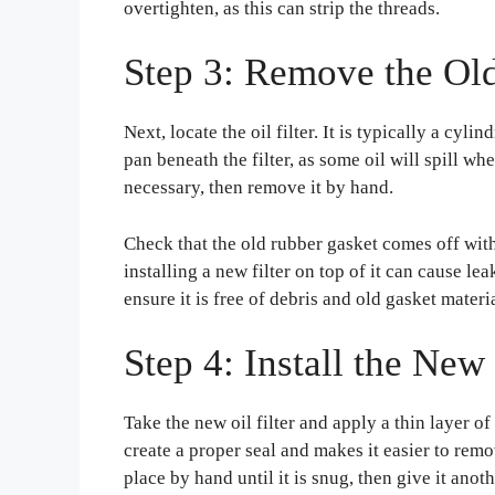
overtighten, as this can strip the threads.
Step 3: Remove the Old 
Next, locate the oil filter. It is typically a cyli
pan beneath the filter, as some oil will spill whe
necessary, then remove it by hand.
Check that the old rubber gasket comes off with 
installing a new filter on top of it can cause le
ensure it is free of debris and old gasket materia
Step 4: Install the New 
Take the new oil filter and apply a thin layer of
create a proper seal and makes it easier to remo
place by hand until it is snug, then give it anot