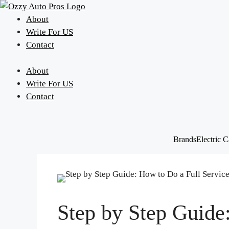
Skip
to
About
content
Write For US
Contact
About
Write For US
Contact
Brands
Electric C
Step by Step Guide