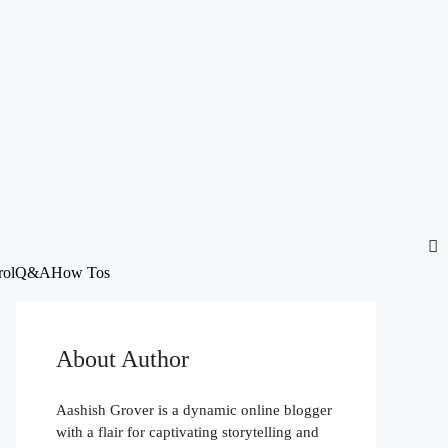
rol
Q&A
How Tos
About Author
Aashish Grover is a dynamic online blogger
with a flair for captivating storytelling and