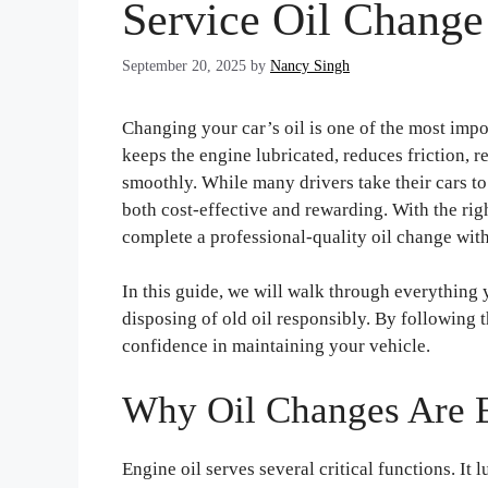
Service Oil Chang
September 20, 2025
by
Nancy Singh
Changing your car’s oil is one of the most imp
keeps the engine lubricated, reduces friction,
smoothly. While many drivers take their cars to
both cost-effective and rewarding. With the righ
complete a professional-quality oil change wit
In this guide, we will walk through everything 
disposing of old oil responsibly. By following 
confidence in maintaining your vehicle.
Why Oil Changes Are E
Engine oil serves several critical functions. It