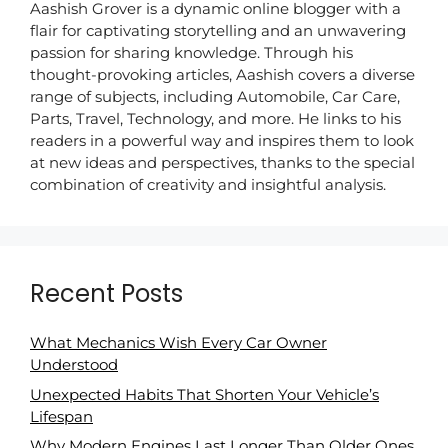
Aashish Grover is a dynamic online blogger with a
flair for captivating storytelling and an unwavering
passion for sharing knowledge. Through his
thought-provoking articles, Aashish covers a diverse
range of subjects, including Automobile, Car Care,
Parts, Travel, Technology, and more. He links to his
readers in a powerful way and inspires them to look
at new ideas and perspectives, thanks to the special
combination of creativity and insightful analysis.
Recent Posts
What Mechanics Wish Every Car Owner
Understood
Unexpected Habits That Shorten Your Vehicle’s
Lifespan
Why Modern Engines Last Longer Than Older Ones