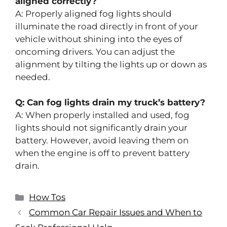
aligned correctly?
A: Properly aligned fog lights should
illuminate the road directly in front of your
vehicle without shining into the eyes of
oncoming drivers. You can adjust the
alignment by tilting the lights up or down as
needed.
Q: Can fog lights drain my truck’s battery?
A: When properly installed and used, fog
lights should not significantly drain your
battery. However, avoid leaving them on
when the engine is off to prevent battery
drain.
How Tos
Common Car Repair Issues and When to