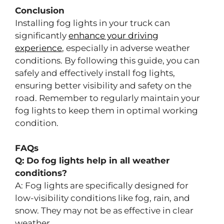
Conclusion
Installing fog lights in your truck can
significantly
enhance your driving
experience
, especially in adverse weather
conditions. By following this guide, you can
safely and effectively install fog lights,
ensuring better visibility and safety on the
road. Remember to regularly maintain your
fog lights to keep them in optimal working
condition.
FAQs
Q: Do fog lights help in all weather
conditions?
A: Fog lights are specifically designed for
low-visibility conditions like fog, rain, and
snow. They may not be as effective in clear
weather.