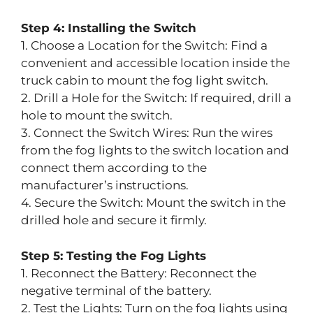
Step 4: Installing the Switch
1. Choose a Location for the Switch: Find a
convenient and accessible location inside the
truck cabin to mount the fog light switch.
2. Drill a Hole for the Switch: If required, drill a
hole to mount the switch.
3. Connect the Switch Wires: Run the wires
from the fog lights to the switch location and
connect them according to the
manufacturer’s instructions.
4. Secure the Switch: Mount the switch in the
drilled hole and secure it firmly.
Step 5: Testing the Fog Lights
1. Reconnect the Battery: Reconnect the
negative terminal of the battery.
2. Test the Lights: Turn on the fog lights using