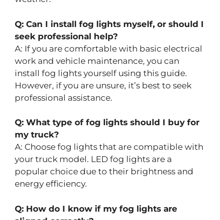
Q: Can I install fog lights myself, or should I
seek professional help?
A: If you are comfortable with basic electrical
work and vehicle maintenance, you can
install fog lights yourself using this guide.
However, if you are unsure, it’s best to seek
professional assistance.
Q: What type of fog lights should I buy for
my truck?
A: Choose fog lights that are compatible with
your truck model. LED fog lights are a
popular choice due to their brightness and
energy efficiency.
Q: How do I know if my fog lights are