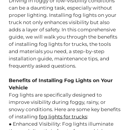
Driving in foggy or low-visibility conditions
can be a daunting task, especially without
proper lighting. Installing fog lights on your
truck not only enhances visibility but also
adds a layer of safety. In this comprehensive
guide, we will walk you through the benefits
of installing fog lights for trucks, the tools
and materials you need, a step-by-step
installation guide, maintenance tips, and
frequently asked questions.
Benefits of Installing Fog Lights on Your
Vehicle
Fog lights are specifically designed to
improve visibility during foggy, rainy, or
snowy conditions. Here are some key benefits
of installing
fog lights for trucks
:
● Enhanced Visibility: Fog lights illuminate