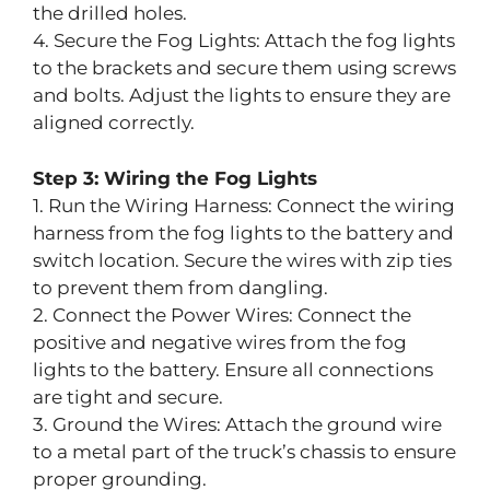
the drilled holes.
4. Secure the Fog Lights: Attach the fog lights
to the brackets and secure them using screws
and bolts. Adjust the lights to ensure they are
aligned correctly.
Step 3: Wiring the Fog Lights
1. Run the Wiring Harness: Connect the wiring
harness from the fog lights to the battery and
switch location. Secure the wires with zip ties
to prevent them from dangling.
2. Connect the Power Wires: Connect the
positive and negative wires from the fog
lights to the battery. Ensure all connections
are tight and secure.
3. Ground the Wires: Attach the ground wire
to a metal part of the truck’s chassis to ensure
proper grounding.