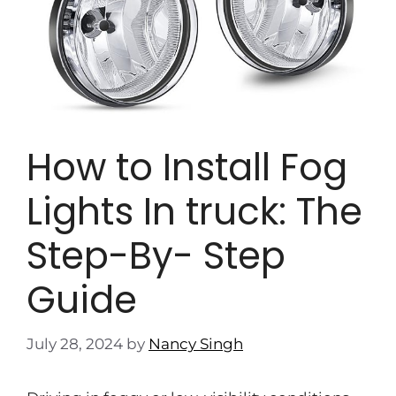
How to Install Fog
Lights In truck: The
Step-By- Step
Guide
July 28, 2024
by
Nancy Singh