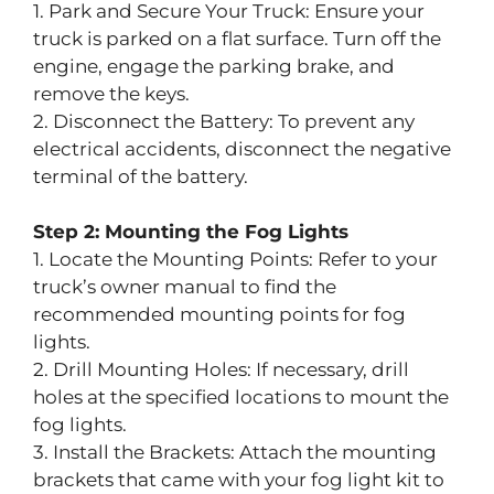
1. Park and Secure Your Truck: Ensure your
truck is parked on a flat surface. Turn off the
engine, engage the parking brake, and
remove the keys.
2. Disconnect the Battery: To prevent any
electrical accidents, disconnect the negative
terminal of the battery.
Step 2: Mounting the Fog Lights
1. Locate the Mounting Points: Refer to your
truck’s owner manual to find the
recommended mounting points for fog
lights.
2. Drill Mounting Holes: If necessary, drill
holes at the specified locations to mount the
fog lights.
3. Install the Brackets: Attach the mounting
brackets that came with your fog light kit to