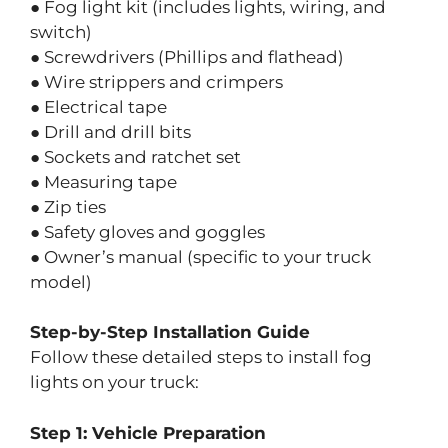
● Fog light kit (includes lights, wiring, and
switch)
● Screwdrivers (Phillips and flathead)
● Wire strippers and crimpers
● Electrical tape
● Drill and drill bits
● Sockets and ratchet set
● Measuring tape
● Zip ties
● Safety gloves and goggles
● Owner’s manual (specific to your truck
model)
Step-by-Step Installation Guide
Follow these detailed steps to install fog
lights on your truck:
Step 1: Vehicle Preparation