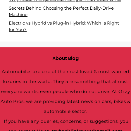
Secrets Behind Choosing the Perfect Daily-Drive
Machine
Electric vs Hybrid vs Plug-in Hybrid: Which Is Right
for You?
About Blog
Automobiles are one of the most loved & most wanted
luxuries in the world. They are something that almost
everyone wants, even people who do not drive. At Ozzy
Auto Pros, we are providing latest news on cars, bikes &
automobile sector.
If you have any queries, concerns, or suggestions, you