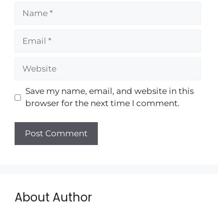
Save my name, email, and website in this
browser for the next time I comment.
About Author