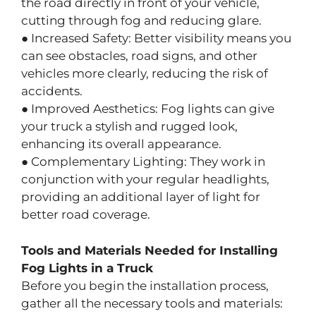
the road directly in front of your vehicle,
cutting through fog and reducing glare.
● Increased Safety: Better visibility means you
can see obstacles, road signs, and other
vehicles more clearly, reducing the risk of
accidents.
● Improved Aesthetics: Fog lights can give
your truck a stylish and rugged look,
enhancing its overall appearance.
● Complementary Lighting: They work in
conjunction with your regular headlights,
providing an additional layer of light for
better road coverage.
Tools and Materials Needed for Installing
Fog Lights in a Truck
Before you begin the installation process,
gather all the necessary tools and materials: