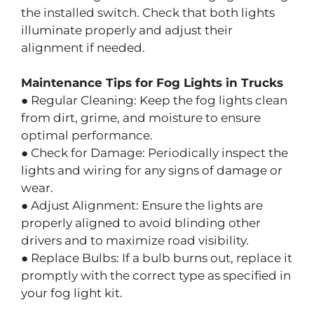
the installed switch. Check that both lights
illuminate properly and adjust their
alignment if needed.
Maintenance Tips for Fog Lights in Trucks
● Regular Cleaning: Keep the fog lights clean
from dirt, grime, and moisture to ensure
optimal performance.
● Check for Damage: Periodically inspect the
lights and wiring for any signs of damage or
wear.
● Adjust Alignment: Ensure the lights are
properly aligned to avoid blinding other
drivers and to maximize road visibility.
● Replace Bulbs: If a bulb burns out, replace it
promptly with the correct type as specified in
your fog light kit.