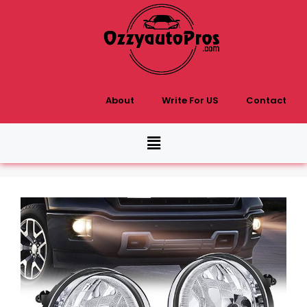
About
Write For US
Contact