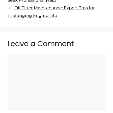
Seek Professional Help
Oil Filter Maintenance: Expert Tips for
Prolonging Engine Life
Leave a Comment