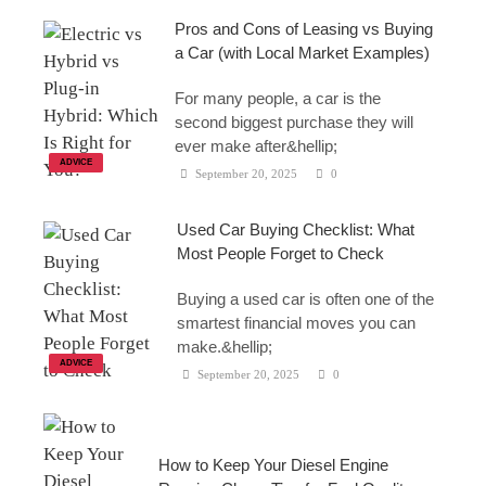
Pros and Cons of Leasing vs Buying
a Car (with Local Market Examples)
For many people, a car is the
second biggest purchase they will
ever make after&hellip;
ADVICE
September 20, 2025
0
Used Car Buying Checklist: What
Most People Forget to Check
Buying a used car is often one of the
smartest financial moves you can
make.&hellip;
ADVICE
September 20, 2025
0
How to Keep Your Diesel Engine