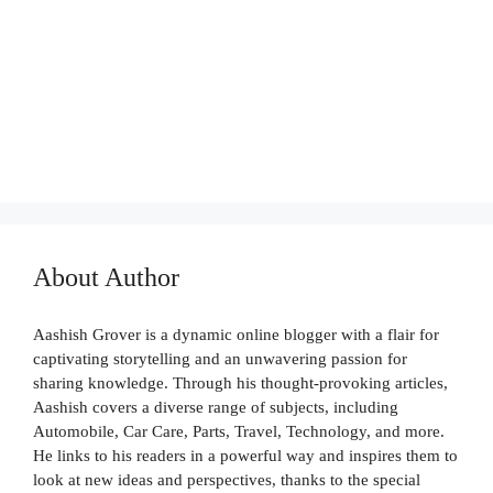
AUTO CARE
About Author
Aashish Grover is a dynamic online blogger with a flair for
captivating storytelling and an unwavering passion for
sharing knowledge. Through his thought-provoking articles,
Aashish covers a diverse range of subjects, including
Automobile, Car Care, Parts, Travel, Technology, and more.
He links to his readers in a powerful way and inspires them to
look at new ideas and perspectives, thanks to the special