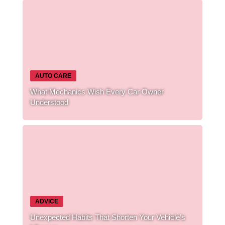
AUTO CARE
What Mechanics Wish Every Car Owner
Understood
ADVICE
Unexpected Habits That Shorten Your Vehicle’s