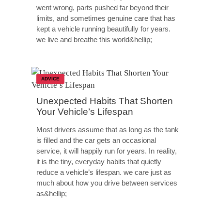
went wrong, parts pushed far beyond their
limits, and sometimes genuine care that has
kept a vehicle running beautifully for years.
we live and breathe this world&hellip;
ADVICE
Unexpected Habits That Shorten
Your Vehicle’s Lifespan
Most drivers assume that as long as the tank
is filled and the car gets an occasional
service, it will happily run for years. In reality,
it is the tiny, everyday habits that quietly
reduce a vehicle’s lifespan. we care just as
much about how you drive between services
as&hellip;