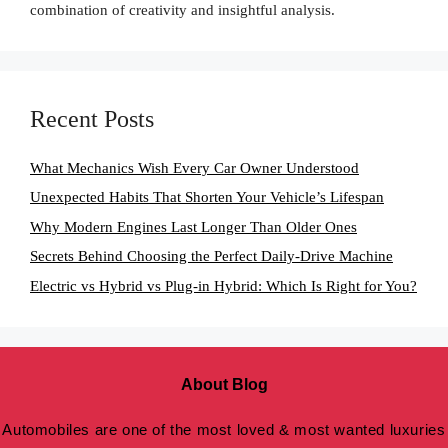
combination of creativity and insightful analysis.
Recent Posts
What Mechanics Wish Every Car Owner Understood
Unexpected Habits That Shorten Your Vehicle’s Lifespan
Why Modern Engines Last Longer Than Older Ones
Secrets Behind Choosing the Perfect Daily-Drive Machine
Electric vs Hybrid vs Plug-in Hybrid: Which Is Right for You?
About Blog
Automobiles are one of the most loved & most wanted luxuries