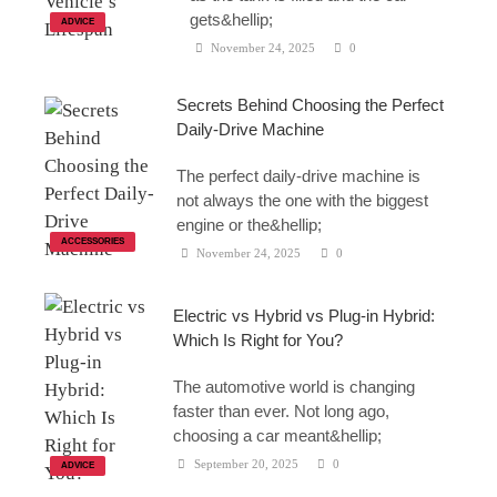
gets&hellip;
ADVICE
November 24, 2025
0
Secrets Behind Choosing the Perfect
Daily-Drive Machine
The perfect daily-drive machine is
not always the one with the biggest
engine or the&hellip;
ACCESSORIES
November 24, 2025
0
Electric vs Hybrid vs Plug-in Hybrid:
Which Is Right for You?
The automotive world is changing
faster than ever. Not long ago,
choosing a car meant&hellip;
September 20, 2025
0
ADVICE