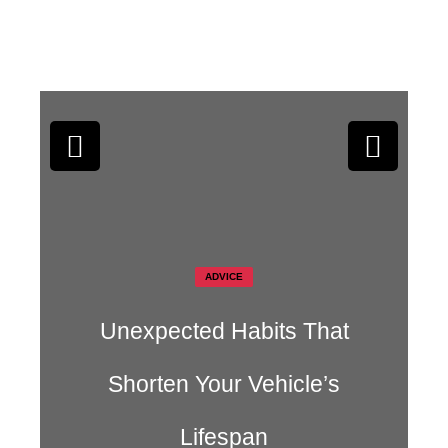
s That
AUTO CARE
cle’s
Why Modern Engines Las
Longer Than Older Ones