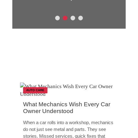
AUTO CARE
What Mechanics Wish Every Car
Owner Understood
When a car rolls into a workshop, mechanics
do not just see metal and parts. They see
stories. Missed services, quick fixes that