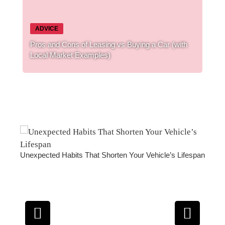
ADVICE
Pros and Cons of Leasing vs Buying a Car (with
Local Market Examples)
’s Lifespan