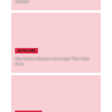
Lifespan
AUTO CARE
Why Modern Engines Last Longer Than Older
Ones