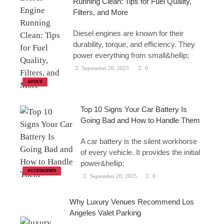
Running Clean: Tips for Fuel Quality,
Filters, and More
Diesel engines are known for their
durability, torque, and efficiency. They
power everything from small&hellip;
September 20, 2025
0
ADVICE
Top 10 Signs Your Car Battery Is
Going Bad and How to Handle Them
A car battery is the silent workhorse
of every vehicle. It provides the initial
power&hellip;
ACCESSORIES
September 20, 2025
0
Why Luxury Venues Recommend Los
Angeles Valet Parking