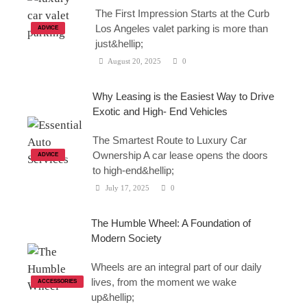
The First Impression Starts at the Curb
Los Angeles valet parking is more than
ADVICE
just&hellip;
August 20, 2025
0
Why Leasing is the Easiest Way to Drive
Exotic and High- End Vehicles
The Smartest Route to Luxury Car
Ownership A car lease opens the doors
ADVICE
to high-end&hellip;
July 17, 2025
0
The Humble Wheel: A Foundation of
Modern Society
Wheels are an integral part of our daily
lives, from the moment we wake
ACCESSORIES
up&hellip;