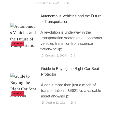
October 13, 2024
0
Autonomous Vehicles and the Future
of Transportation
A revolution is underway in the
transportation sector, as autonomous
vehicles transition from science
ADVICE
fiction&hellip;
October 12, 2024
0
Guide to Buying the Right Car Seat
Protector
A car is more than just a mode of
transportation; it&#8217;s a valuable
ADVICE
asset and&hellip;
October 12, 2024
0