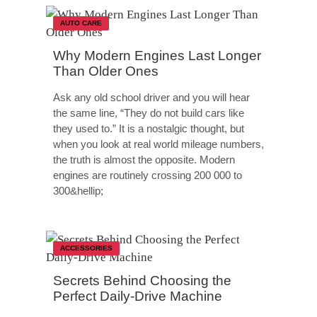
AUTO CARE
Why Modern Engines Last Longer
Than Older Ones
Ask any old school driver and you will hear
the same line, “They do not build cars like
they used to.” It is a nostalgic thought, but
when you look at real world mileage numbers,
the truth is almost the opposite. Modern
engines are routinely crossing 200 000 to
300&hellip;
ACCESSORIES
Secrets Behind Choosing the
Perfect Daily-Drive Machine