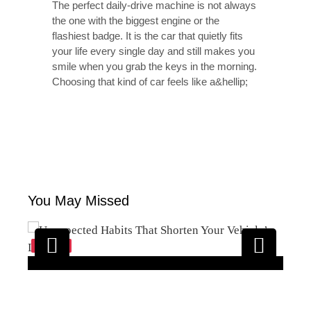
The perfect daily-drive machine is not always
the one with the biggest engine or the
flashiest badge. It is the car that quietly fits
your life every single day and still makes you
smile when you grab the keys in the morning.
Choosing that kind of car feels like a&hellip;
You May Missed