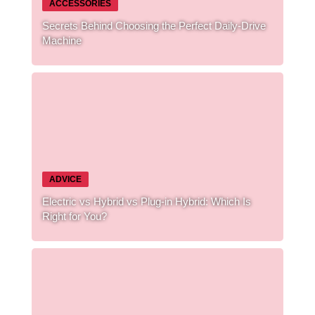
ACCESSORIES
Secrets Behind Choosing the Perfect Daily-Drive
Machine
ADVICE
Electric vs Hybrid vs Plug-in Hybrid: Which Is
Right for You?