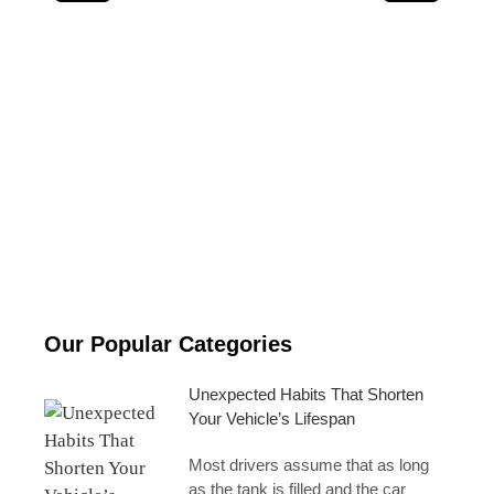
Why Modern Engines Last Longer Than Older Ones
Our Popular Categories
Unexpected Habits That Shorten
Your Vehicle’s Lifespan
Most drivers assume that as long
as the tank is filled and the car